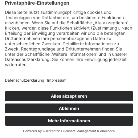
TONNENTASCHENFEDERKERN
MATRATZE
Impressum
Datenschutz
Copyright © 2026 Ferienfamilienreisen. All rights reserved.