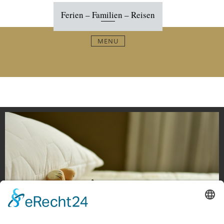
Skip
Ferien – Familien – Reisen
to
content
MENU