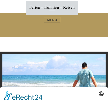
Skip
Ferien – Familien – Reisen
to
content
MENU