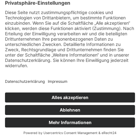
START2
Impressum
Datenschutz
Copyright © 2026 Ferienfamilienreisen. All rights reserved.